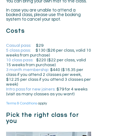
You can bring your own mat to the class.
In case you are unable to attend a
booked class, please use the booking
system to cancel your spot.
Costs
Casual pass:
$29
5 class pass:
$130 ($26 per class, valid 10
weeks from purchase)
10 class pass:
$220 ($22 per class, valid
15 weeks from purchase)
3 month membership:
$440 ($18.35 per
class if you attend 2 classes per week,
$12.25 per class if you attend 3 classes per
week)
Intro pass for new joiners:
$79 for 4 weeks
(visit as many classes as you want)
Terms & Conditions
apply
Pick the right class for
you