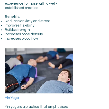
experience to those with a well-
established practice.
Benefits:
Reduces anxiety and stress
Improves flexibility
Builds strength
Increases bone density
Increases blood flow
Yin Yoga
Yin yoga is a practice that emphasises