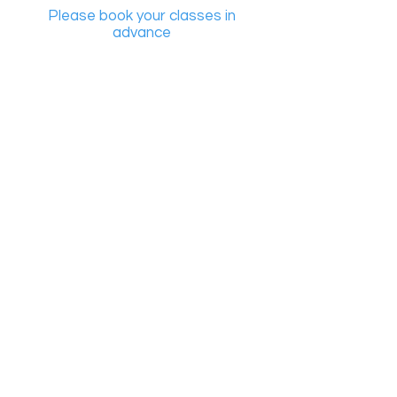
Please book your classes in
advance