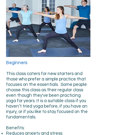
Beginners
This class caters for new starters and
those who prefer a simple practice that
focuses on the essentials. Some people
choose this class as their regular class
even though they've been practicing
yoga for years. It is a suitable class if you
haven’t tried yoga before, if you have an
injury, or if you like to stay focused on the
fundamentals.
Benefits:
Reduces anxiety and stress