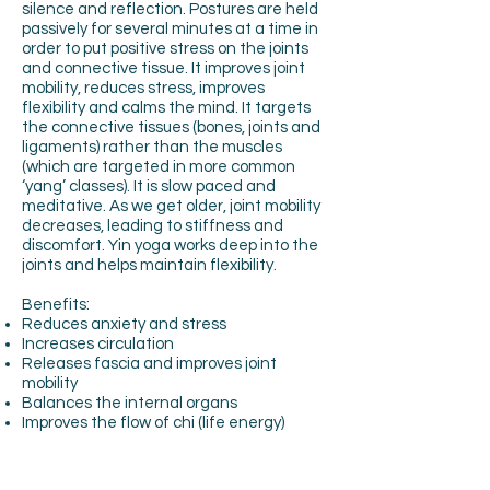
silence and reflection. Postures are held
passively for several minutes at a time in
order to put positive stress on the joints
and connective tissue. It improves joint
mobility, reduces stress, improves
flexibility and calms the mind. It targets
the connective tissues (bones, joints and
ligaments) rather than the muscles
(which are targeted in more common
‘yang’ classes). It is slow paced and
meditative. As we get older, joint mobility
decreases, leading to stiffness and
discomfort. Yin yoga works deep into the
joints and helps maintain flexibility.
Benefits:
Reduces anxiety and stress
Increases circulation
Releases fascia and improves joint
mobility
Balances the internal organs
Improves the flow of chi (life energy)