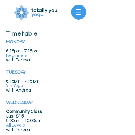
Timetable
MONDAY
6.15pm - 7.15pm
Beginners
with Teresa
TUESDAY
6.15pm - 7.15 pm
Yin Yoga
with Andrea
WEDNESDAY
Community Class
Just $15
9.00am - 10.00am
All Levels
with
Teresa