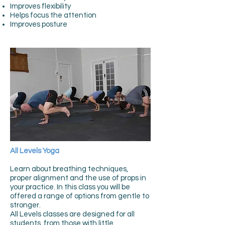
Improves flexibility
Helps focus the attention
Improves posture
All Levels Yoga
Learn about breathing techniques,
proper alignment and the use of props in
your practice. In this class you will be
offered a range of options from gentle to
stronger.
All Levels classes are designed for all
students, from those with little