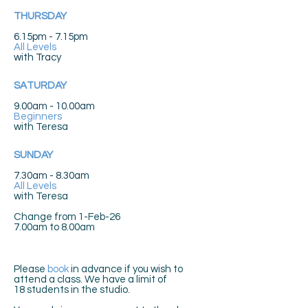
THURSDAY
6.15pm - 7.15pm
All Levels
with
Tracy
SATURDAY
9.00am - 10.00am
Beginners
with
Teresa
SUNDAY
7.30am - 8.30am
All Levels
with
Teresa
Change from 1-Feb-26
7.00am to 8.00am
Please
book
in advance if you wish to
attend a class. We have a limit of
18
students in the studio.