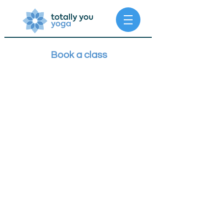
Book a class