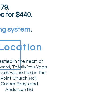
79.
es
for
$
440.
ng system
.
Location
stled in the heart of
cord, Totally You Yoga
sses will be held in the
Point Church Hall
,
Corner Brays and
Anderson Rd