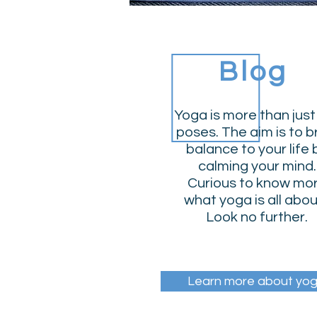
Blog
Yoga is more than just
poses. The aim is to b
balance to your life 
calming your mind.
Curious to know mo
what yoga is all abo
Look no further.
Learn more about yo