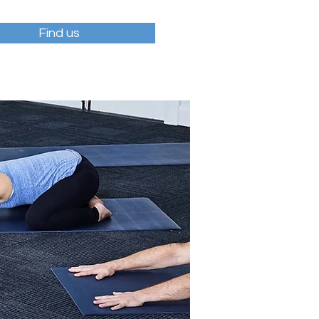
Find us