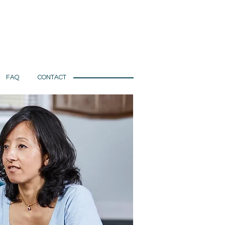
FAQ
CONTACT