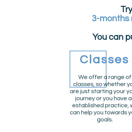
Tr
3-months
You can p
Classes
We offer a range of
classes
, so whether y
are just starting your 
journey or you have 
established practice,
can help you towards y
goals.