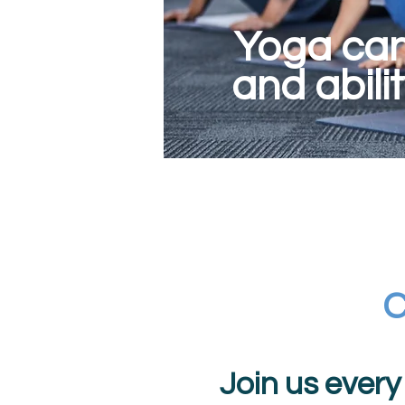
Yoga can 
and abili
C
Join us ever