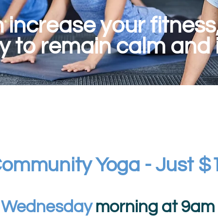
increase your fitness, f
ty to remain calm and i
ommunity Yoga - Just $
y
Wednesday
morning at 9am f