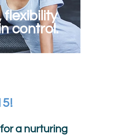
lexibility
n control.
15!
or a nurturing