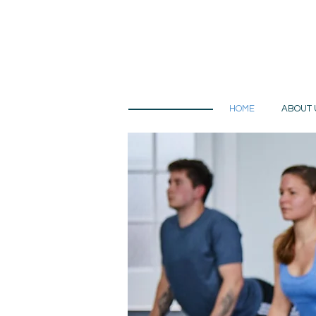
HOME
ABOUT 