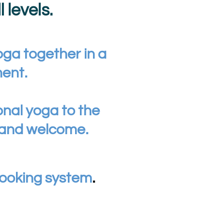
 levels.
oga together in a
ment.
onal yoga to the
 and welcome.
ooking system
.