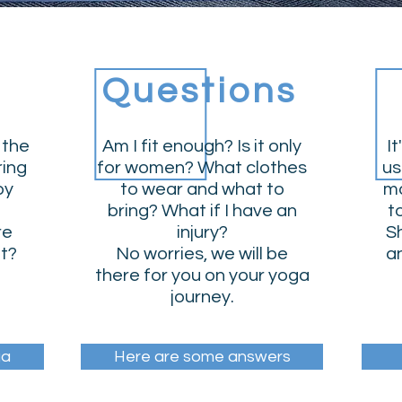
Questions
 the
Am I fit enough? Is it only
It
ring
for women? What clothes
us
by
to wear and what to
ma
bring? What if I have an
t
re
injury?
Sh
ut?
No worries, we will be
an
there for you on your yoga
journey.
ga
Here are some answers