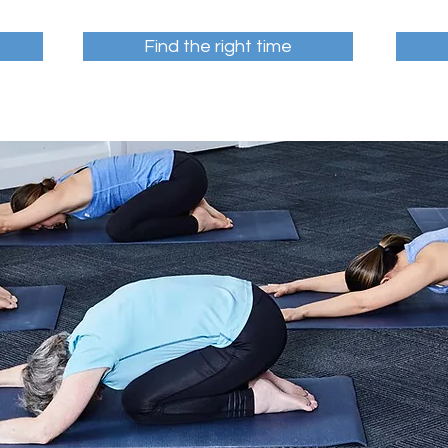
Find the right time