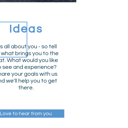
Ideas
's all about you - so tell
 what brings you to the
t. What would you like
o see and experience?
are your goals with us
d we'll help you to get
there.
Love to hear from you