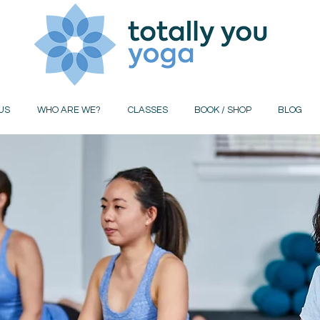
US
WHO ARE WE?
CLASSES
BOOK / SHOP
BLOG