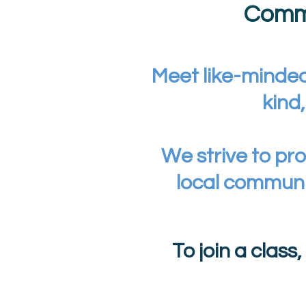
Commu
Meet like-minded
kind
We strive to pro
local communi
To join a class