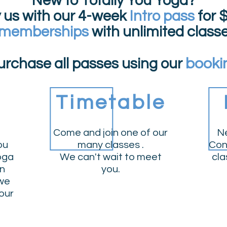
New to Totally You Yoga?
y us with our 4-week
Intro pass
for
$
 memberships
with unlimited class
booki
urchase all passes using our
Timetable
Come and join one of our
Ne
ou
many classes .
Con
yoga
We can't wait to meet
cla
an
you.
 we
our