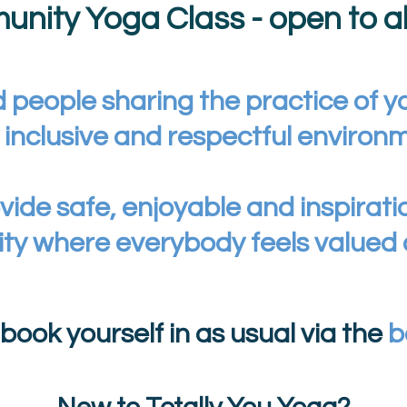
nity Yoga Class - open to all
 people sharing the practice of y
, inclusive and respectful environ
vide safe, enjoyable and inspirati
ty where everybody feels valued
, book yourself in as usual via the
b