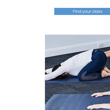
Find your class